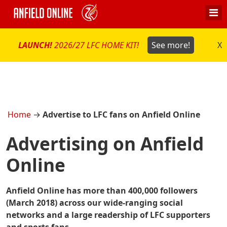
LAUNCH!
2026/27 LFC HOME KIT!
See more!
X
Home
→
Advertise to LFC fans on Anfield Online
Advertising on Anfield
Online
Anfield Online has more than 400,000 followers
(March 2018) across our wide-ranging social
networks and a large readership of LFC supporters
and sports fans.