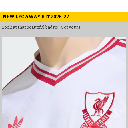
NEW LFC AWAY KIT 2026-27
Look at that beautiful badge!! Get yours!