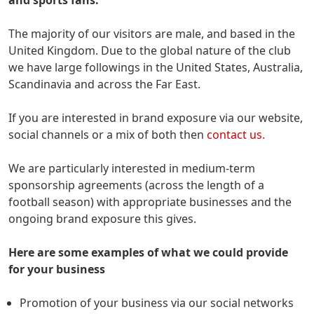
The majority of our visitors are male, and based in the
United Kingdom. Due to the global nature of the club
we have large followings in the United States, Australia,
Scandinavia and across the Far East.
If you are interested in brand exposure via our website,
social channels or a mix of both then
contact us.
We are particularly interested in medium-term
sponsorship agreements (across the length of a
football season) with appropriate businesses and the
ongoing brand exposure this gives.
Here are some examples of what we could provide
for your business
Promotion of your business via our social networks