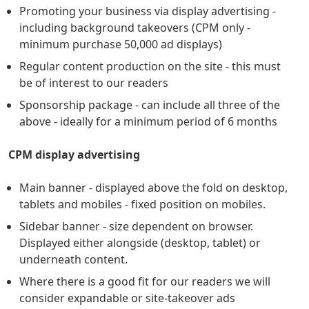
Promoting your business via display advertising -
including background takeovers (CPM only -
minimum purchase 50,000 ad displays)
Regular content production on the site - this must
be of interest to our readers
Sponsorship package - can include all three of the
above - ideally for a minimum period of 6 months
CPM display advertising
Main banner - displayed above the fold on desktop,
tablets and mobiles - fixed position on mobiles.
Sidebar banner - size dependent on browser.
Displayed either alongside (desktop, tablet) or
underneath content.
Where there is a good fit for our readers we will
consider expandable or site-takeover ads