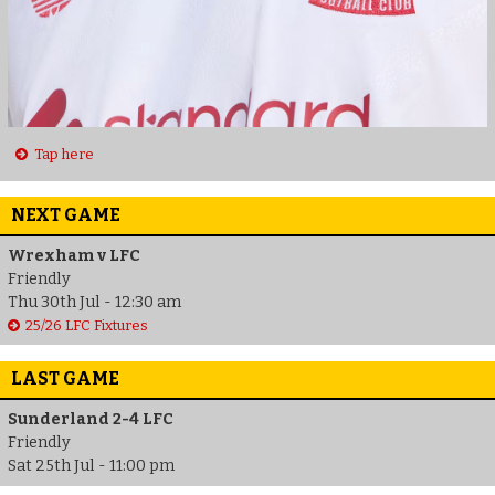
Tap here
NEXT GAME
Wrexham v LFC
Friendly
Thu 30th Jul - 12:30 am
25/26 LFC Fixtures
LAST GAME
Sunderland 2-4 LFC
Friendly
Sat 25th Jul - 11:00 pm