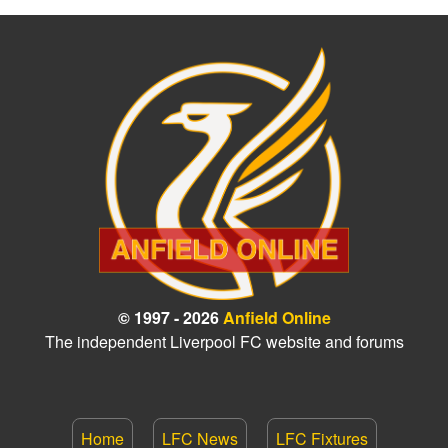
© 1997 - 2026
Anfield Online
The independent Liverpool FC website and forums
Home
LFC News
LFC Fixtures