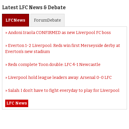
Latest LFC News & Debate
LFC
News
Forum
Debate
Andoni Iraola CONFIRMED as new Liverpool FC boss
Everton 1-2 Liverpool: Reds win first Merseyside derby at
Everton’s new stadium
Reds complete Toon double: LFC 4-1 Newcastle
Liverpool hold league leaders away: Arsenal 0-0 LFC
Salah: I don’t have to fight everyday to play for Liverpool
LFC News