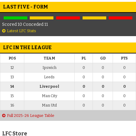
LAST FIVE - FORM
Scored 10 Conceded 11
Latest LFC Stats
LFC IN THE LEAGUE
POS
TEAM
PL
GD
PTS
12
Ipswich
0
0
0
13
Leeds
0
0
0
14
Liverpool
0
0
0
15
Man City
0
0
0
16
Man Utd
0
0
0
Full 2025-26 League Table
LFC Store