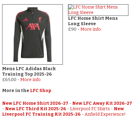
LFC Home Shirt Mens
Long Sleeve
£90
-
More info
Mens LFC Adidas Black
Training Top 2025-26
£65.00
-
More info
More in the
LFC Shop
New LFC Home Shirt 2026-27
-
New LFC Away Kit 2026-27
-
New LFC Third Kit 2025-26
-
Liverpool FC Shirts
-
New
Liverpool FC Training Kit 2025-26
-
Anfield Experience!