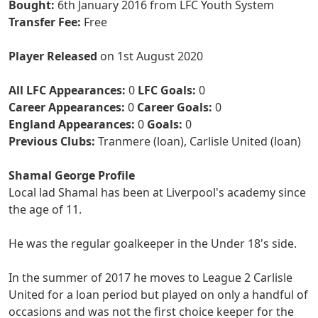
Bought:
6th January 2016 from LFC Youth System
Transfer Fee:
Free
Player Released
on 1st August 2020
All LFC Appearances:
0
LFC Goals:
0
Career Appearances:
0
Career Goals:
0
England Appearances:
0
Goals:
0
Previous Clubs:
Tranmere (loan), Carlisle United (loan)
Shamal George Profile
Local lad Shamal has been at Liverpool's academy since
the age of 11.
He was the regular goalkeeper in the Under 18's side.
In the summer of 2017 he moves to League 2 Carlisle
United for a loan period but played on only a handful of
occasions and was not the first choice keeper for the