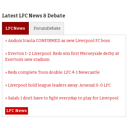
Latest LFC News & Debate
LFC
News
Forum
Debate
Andoni Iraola CONFIRMED as new Liverpool FC boss
Everton 1-2 Liverpool: Reds win first Merseyside derby at
Everton’s new stadium
Reds complete Toon double: LFC 4-1 Newcastle
Liverpool hold league leaders away: Arsenal 0-0 LFC
Salah: I don’t have to fight everyday to play for Liverpool
LFC News