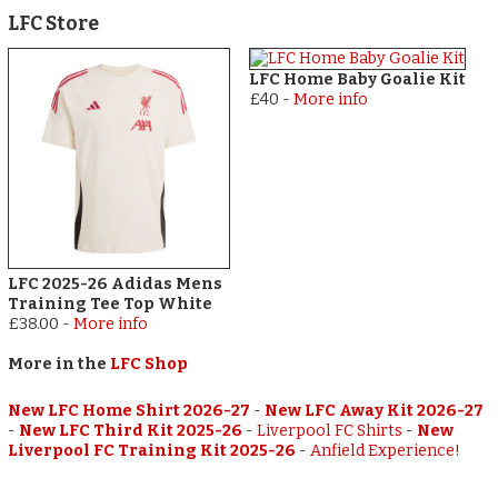
LFC Store
LFC Home Baby Goalie Kit
£40
-
More info
LFC 2025-26 Adidas Mens
Training Tee Top White
£38.00
-
More info
More in the
LFC Shop
New LFC Home Shirt 2026-27
-
New LFC Away Kit 2026-27
-
New LFC Third Kit 2025-26
-
Liverpool FC Shirts
-
New
Liverpool FC Training Kit 2025-26
-
Anfield Experience!