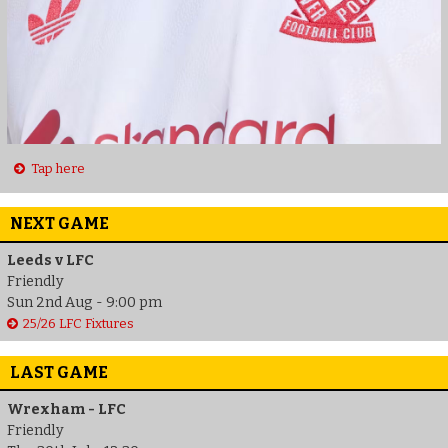
Tap here
NEXT GAME
Leeds v LFC
Friendly
Sun 2nd Aug - 9:00 pm
25/26 LFC Fixtures
LAST GAME
Wrexham - LFC
Friendly