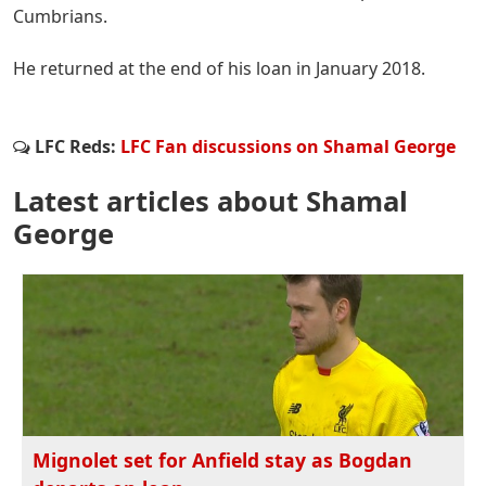
Cumbrians.
He returned at the end of his loan in January 2018.
LFC Reds:
LFC Fan discussions on Shamal George
Latest articles about Shamal
George
Mignolet set for Anfield stay as Bogdan