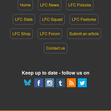
Home
LFC News
LFC Fixtures
LFC Stats
LFC Squad
LFC Features
LFC Shop
LFC Forum
Submit an article
Contact us
Keep up to date - follow us on