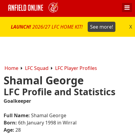
LAUNCH!
2026/27 LFC HOME KIT!
See more!
X
Home
LFC Squad
LFC Player Profiles
Shamal George
LFC Profile and Statistics
Goalkeeper
Full Name:
Shamal George
Born:
6th January 1998 in Wirral
Age:
28