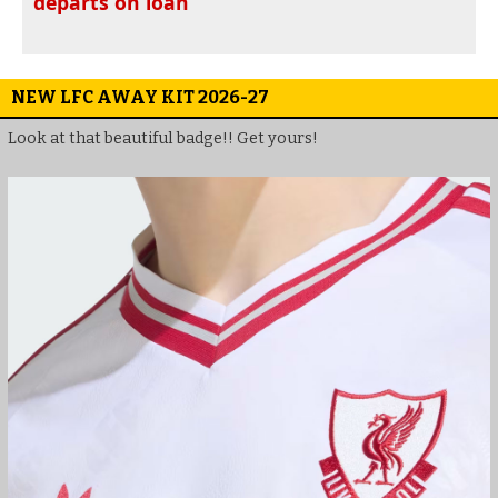
departs on loan
NEW LFC AWAY KIT 2026-27
Look at that beautiful badge!! Get yours!