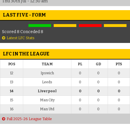
Thu 30th Jul - 12:30 am
LAST FIVE - FORM
Scored 8 Conceded 8
Latest LFC Stats
LFC IN THE LEAGUE
POS
TEAM
PL
GD
PTS
12
Ipswich
0
0
0
13
Leeds
0
0
0
14
Liverpool
0
0
0
15
Man City
0
0
0
16
Man Utd
0
0
0
Full 2025-26 League Table