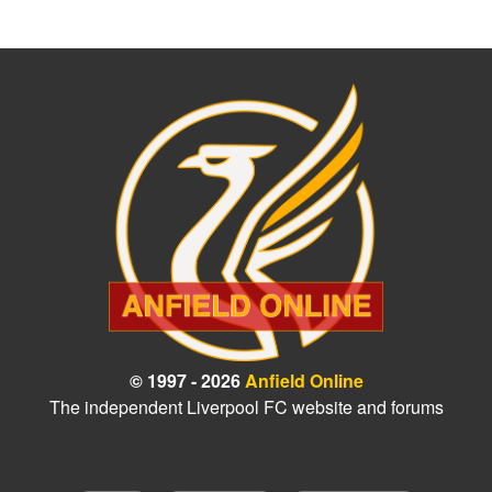
© 1997 - 2026
Anfield Online
The independent Liverpool FC website and forums