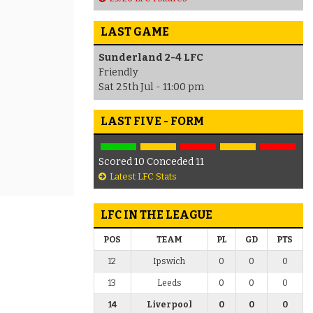
LAST GAME
Sunderland 2-4 LFC
Friendly
Sat 25th Jul - 11:00 pm
LAST FIVE - FORM
Scored 10 Conceded 11
Latest LFC Stats
LFC IN THE LEAGUE
POS
TEAM
PL
GD
PTS
12
Ipswich
0
0
0
13
Leeds
0
0
0
14
Liverpool
0
0
0