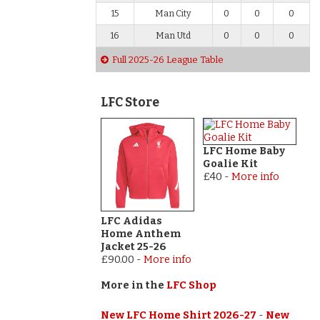
15
Man City
0
0
0
16
Man Utd
0
0
0
Full 2025-26 League Table
LFC Store
LFC Home Baby
Goalie Kit
£40
-
More info
LFC Adidas
Home Anthem
Jacket 25-26
£90.00
-
More info
More in the
LFC Shop
New LFC Home Shirt 2026-27
-
New