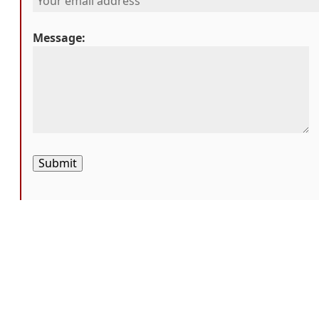
Message:
Submit