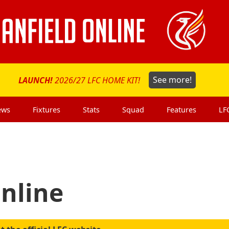
LAUNCH!
2026/27 LFC HOME KIT!
See more!
ews
Fixtures
Stats
Squad
Features
LF
Online