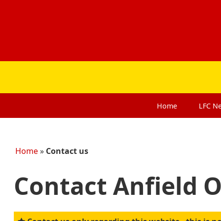
Home
LFC
N
Home
»
Contact us
Contact Anfield 