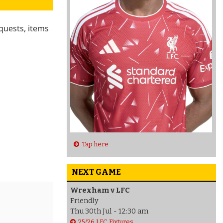
quests, items
Tap here
NEXT GAME
Wrexham v LFC
Friendly
Thu 30th Jul - 12:30 am
25/26 LFC Fixtures