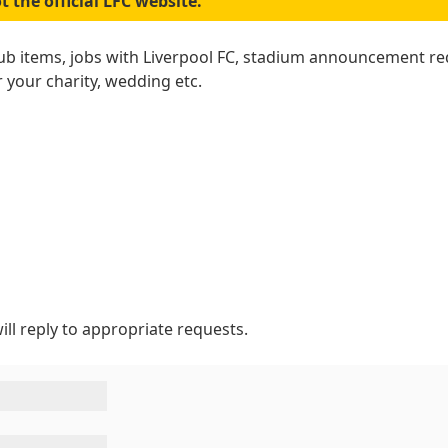
t the official LFC website.
lub items, jobs with Liverpool FC, stadium announcement re
r your charity, wedding etc.
ill reply to appropriate requests.