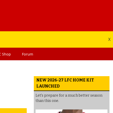
X
C
Shop
Forum
NEW 2026-27 LFC HOME KIT
LAUNCHED
Let's prepare for a much better season
than this one.