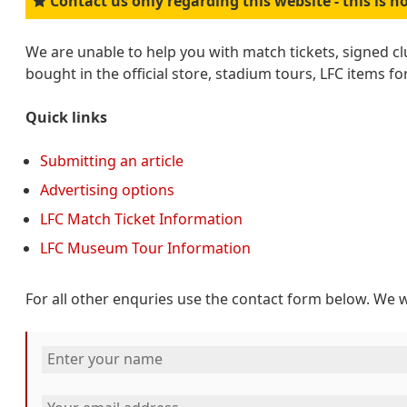
Contact us only regarding this website - this is no
We are unable to help you with match tickets, signed c
bought in the official store, stadium tours, LFC items fo
Quick links
Submitting an article
Advertising options
LFC Match Ticket Information
LFC Museum Tour Information
For all other enquries use the contact form below. We w