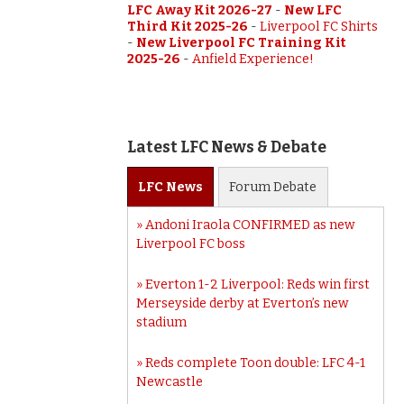
LFC Away Kit 2026-27
-
New LFC
Third Kit 2025-26
-
Liverpool FC Shirts
-
New Liverpool FC Training Kit
2025-26
-
Anfield Experience!
Latest LFC News & Debate
LFC
News
Forum
Debate
Andoni Iraola CONFIRMED as new
Liverpool FC boss
Everton 1-2 Liverpool: Reds win first
Merseyside derby at Everton’s new
stadium
Reds complete Toon double: LFC 4-1
Newcastle