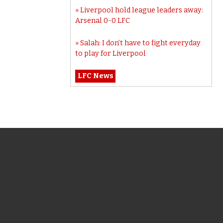
Liverpool hold league leaders away:
Arsenal 0-0 LFC
Salah: I don’t have to fight everyday
to play for Liverpool
LFC News