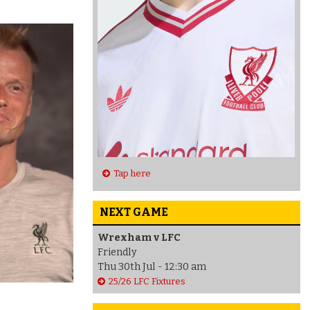
Tap here
NEXT GAME
Wrexham v LFC
Friendly
Thu 30th Jul - 12:30 am
25/26 LFC Fixtures