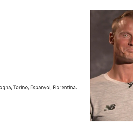
ogna, Torino, Espanyol, Fiorentina,