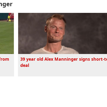
inger
 from
39 year old Alex Manninger signs short-
deal