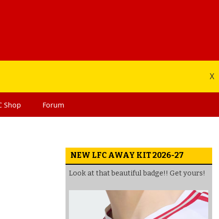
X
C
Shop
Forum
NEW LFC AWAY KIT 2026-27
Look at that beautiful badge!! Get yours!