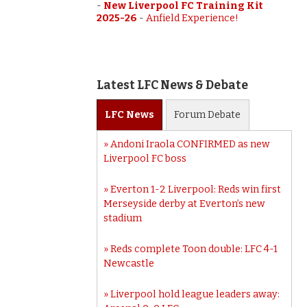
-
New Liverpool FC Training Kit
2025-26
-
Anfield Experience!
Latest LFC News & Debate
LFC
News
Forum
Debate
Andoni Iraola CONFIRMED as new
Liverpool FC boss
Everton 1-2 Liverpool: Reds win first
Merseyside derby at Everton’s new
stadium
Reds complete Toon double: LFC 4-1
Newcastle
Liverpool hold league leaders away: