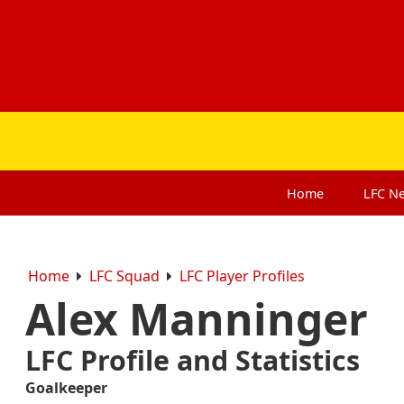
Home
LFC
N
Home
LFC Squad
LFC Player Profiles
Alex Manninger
LFC Profile and Statistics
Goalkeeper