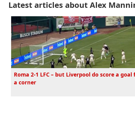
Latest articles about Alex Mann
Roma 2-1 LFC – but Liverpool do score a goal
a corner