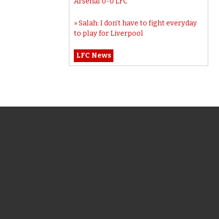
Arsenal 0-0 LFC
Salah: I don’t have to fight everyday
to play for Liverpool
LFC News