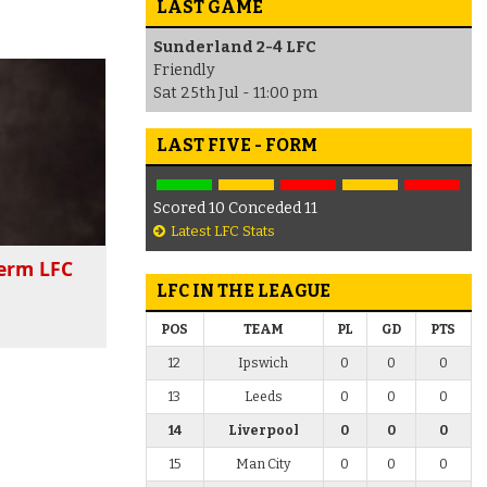
LAST GAME
Sunderland 2-4 LFC
Friendly
Sat 25th Jul - 11:00 pm
LAST FIVE - FORM
Scored 10 Conceded 11
Latest LFC Stats
term LFC
LFC IN THE LEAGUE
POS
TEAM
PL
GD
PTS
12
Ipswich
0
0
0
13
Leeds
0
0
0
14
Liverpool
0
0
0
15
Man City
0
0
0