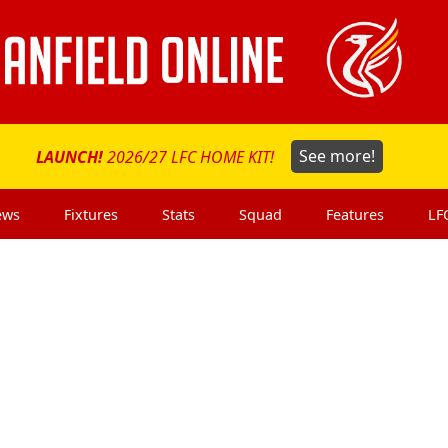
LAUNCH!
2026/27 LFC HOME KIT!
See more!
ews
Fixtures
Stats
Squad
Features
LF