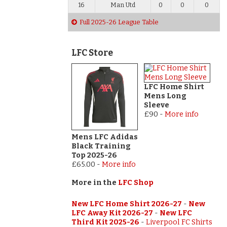
16
Man Utd
0
0
0
Full 2025-26 League Table
LFC Store
LFC Home Shirt
Mens Long
Sleeve
£90
-
More info
Mens LFC Adidas
Black Training
Top 2025-26
£65.00
-
More info
More in the
LFC Shop
New LFC Home Shirt 2026-27
-
New
LFC Away Kit 2026-27
-
New LFC
Third Kit 2025-26
-
Liverpool FC Shirts