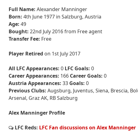
Full Name:
Alexander Manninger
Born:
4th June 1977 in Salzburg, Austria
Age:
49
Bought:
22nd July 2016 from Free agent
Transfer Fee:
Free
Player Retired
on 1st July 2017
All LFC Appearances:
0
LFC Goals:
0
Career Appearances:
166
Career Goals:
0
Austria Appearances:
33
Goals:
0
Previous Clubs:
Augsburg, Juventus, Siena, Brescia, Bol
Arsenal, Graz AK, RB Salzburg
Alex Manninger Profile
LFC Reds:
LFC Fan discussions on Alex Manninger