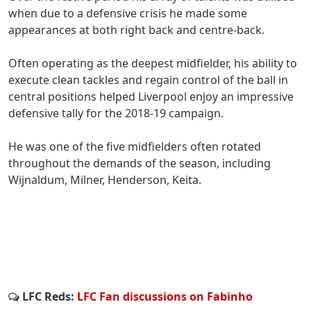
when due to a defensive crisis he made some
appearances at both right back and centre-back.
Often operating as the deepest midfielder, his ability to
execute clean tackles and regain control of the ball in
central positions helped Liverpool enjoy an impressive
defensive tally for the 2018-19 campaign.
He was one of the five midfielders often rotated
throughout the demands of the season, including
Wijnaldum, Milner, Henderson, Keita.
LFC Reds:
LFC Fan discussions on Fabinho