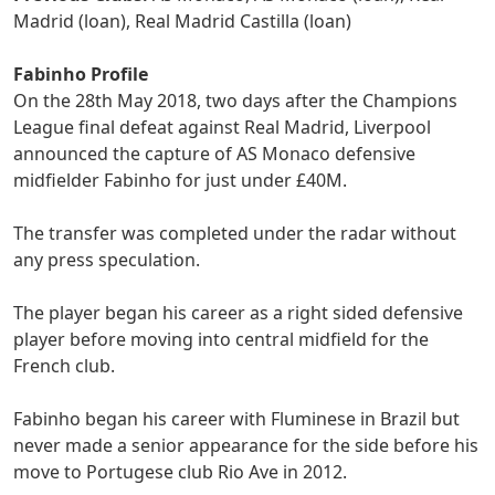
Madrid (loan), Real Madrid Castilla (loan)
Fabinho Profile
On the 28th May 2018, two days after the Champions
League final defeat against Real Madrid, Liverpool
announced the capture of AS Monaco defensive
midfielder Fabinho for just under £40M.
The transfer was completed under the radar without
any press speculation.
The player began his career as a right sided defensive
player before moving into central midfield for the
French club.
Fabinho began his career with Fluminese in Brazil but
never made a senior appearance for the side before his
move to Portugese club Rio Ave in 2012.