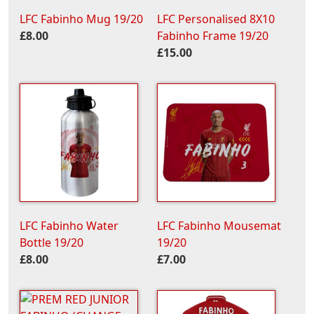
LFC Fabinho Mug 19/20
LFC Personalised 8X10
£8.00
Fabinho Frame 19/20
£15.00
LFC Fabinho Water
LFC Fabinho Mousemat
Bottle 19/20
19/20
£8.00
£7.00