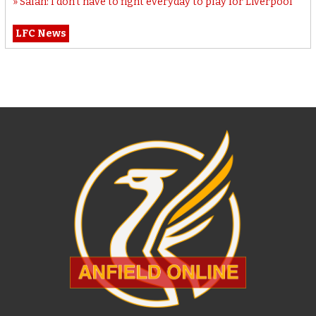
Salah: I don’t have to fight everyday to play for Liverpool
LFC News