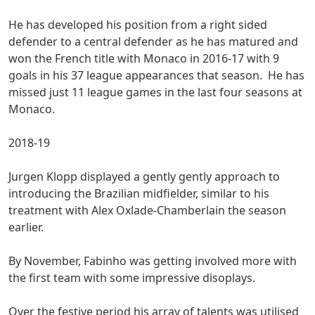
He has developed his position from a right sided
defender to a central defender as he has matured and
won the French title with Monaco in 2016-17 with 9
goals in his 37 league appearances that season. He has
missed just 11 league games in the last four seasons at
Monaco.
2018-19
Jurgen Klopp displayed a gently gently approach to
introducing the Brazilian midfielder, similar to his
treatment with Alex Oxlade-Chamberlain the season
earlier.
By November, Fabinho was getting involved more with
the first team with some impressive disoplays.
Over the festive period his array of talents was utilised