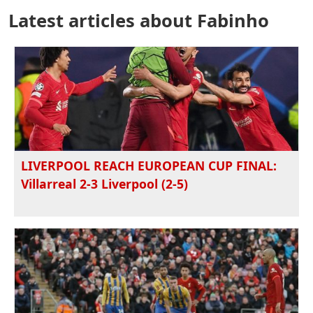
Latest articles about Fabinho
LIVERPOOL REACH EUROPEAN CUP FINAL:
Villarreal 2-3 Liverpool (2-5)