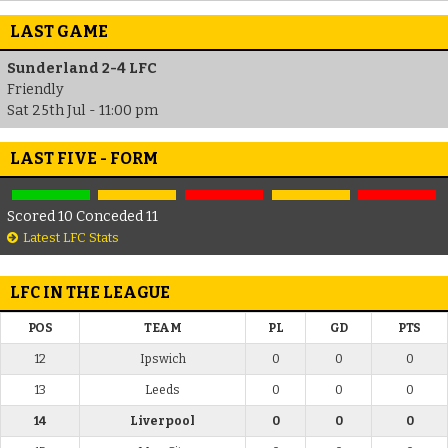
LAST GAME
Sunderland 2-4 LFC
Friendly
Sat 25th Jul - 11:00 pm
LAST FIVE - FORM
Scored 10 Conceded 11
Latest LFC Stats
LFC IN THE LEAGUE
POS
TEAM
PL
GD
PTS
12
Ipswich
0
0
0
13
Leeds
0
0
0
14
Liverpool
0
0
0