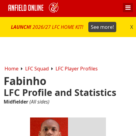
LAUNCH!
2026/27 LFC HOME KIT!
See more!
X
Home
LFC Squad
LFC Player Profiles
Fabinho
LFC Profile and Statistics
Midfielder
(All sides)