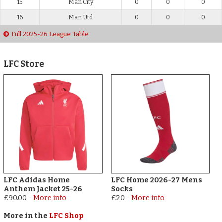
15
Man City
0
0
0
16
Man Utd
0
0
0
Full 2025-26 League Table
LFC Store
LFC Adidas Home
LFC Home 2026-27 Mens
Anthem Jacket 25-26
Socks
£90.00
-
More info
£20
-
More info
More in the
LFC Shop