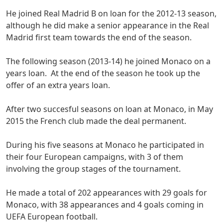
He joined Real Madrid B on loan for the 2012-13 season,
although he did make a senior appearance in the Real
Madrid first team towards the end of the season.
The following season (2013-14) he joined Monaco on a
years loan. At the end of the season he took up the
offer of an extra years loan.
After two succesful seasons on loan at Monaco, in May
2015 the French club made the deal permanent.
During his five seasons at Monaco he participated in
their four European campaigns, with 3 of them
involving the group stages of the tournament.
He made a total of 202 appearances with 29 goals for
Monaco, with 38 appearances and 4 goals coming in
UEFA European football.