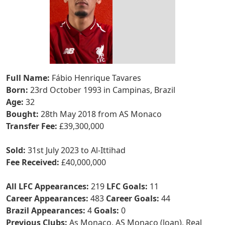
Full Name:
Fábio Henrique Tavares
Born:
23rd October 1993 in Campinas, Brazil
Age:
32
Bought:
28th May 2018 from AS Monaco
Transfer Fee:
£39,300,000
Sold:
31st July 2023 to Al-Ittihad
Fee Received:
£40,000,000
All LFC Appearances:
219
LFC Goals:
11
Career Appearances:
483
Career Goals:
44
Brazil Appearances:
4
Goals:
0
Previous Clubs:
As Monaco, AS Monaco (loan), Real