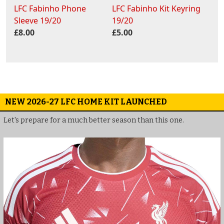
LFC Fabinho Phone
LFC Fabinho Kit Keyring
Sleeve 19/20
19/20
£8.00
£5.00
NEW 2026-27 LFC HOME KIT LAUNCHED
Let's prepare for a much better season than this one.