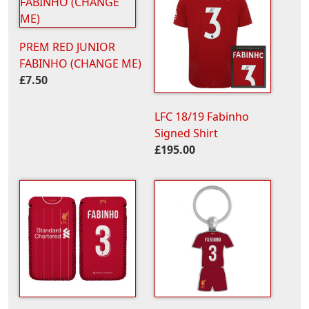
PREM RED JUNIOR
FABINHO (CHANGE ME)
£7.50
LFC 18/19 Fabinho
Signed Shirt
£195.00