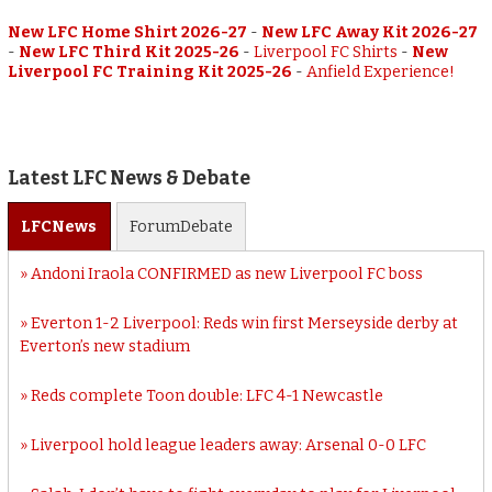
New LFC Home Shirt 2026-27
-
New LFC Away Kit 2026-27
-
New LFC Third Kit 2025-26
-
Liverpool FC Shirts
-
New
Liverpool FC Training Kit 2025-26
-
Anfield Experience!
Latest LFC News & Debate
LFC
News
Forum
Debate
Andoni Iraola CONFIRMED as new Liverpool FC boss
Everton 1-2 Liverpool: Reds win first Merseyside derby at
Everton’s new stadium
Reds complete Toon double: LFC 4-1 Newcastle
Liverpool hold league leaders away: Arsenal 0-0 LFC