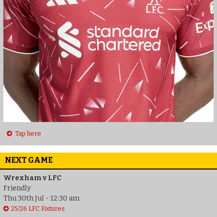
Tap here
NEXT GAME
Wrexham v LFC
Friendly
Thu 30th Jul - 12:30 am
25/26 LFC Fixtures