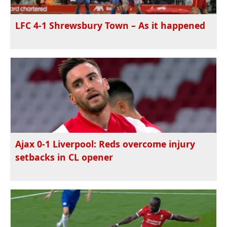
LFC 4-1 Shrewsbury Town – As it happened
Ajax 0-1 Liverpool: Reds overcome injury
setbacks in CL opener