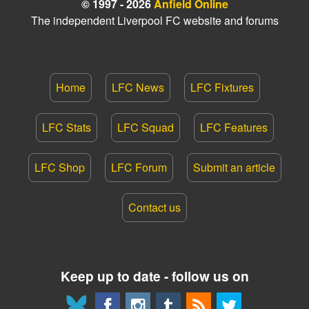
© 1997 - 2026
Anfield Online
The independent Liverpool FC website and forums
Home
LFC News
LFC Fixtures
LFC Stats
LFC Squad
LFC Features
LFC Shop
LFC Forum
Submit an article
Contact us
Keep up to date - follow us on