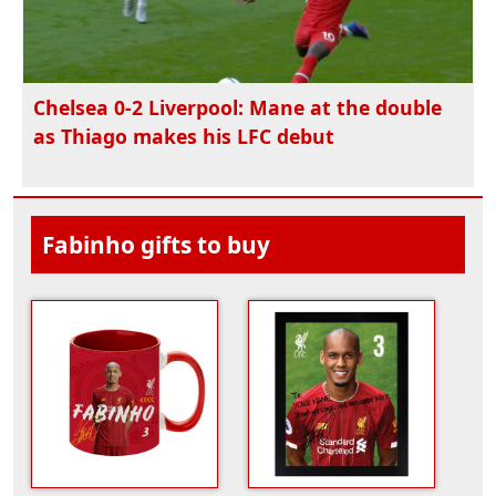
Chelsea 0-2 Liverpool: Mane at the double
as Thiago makes his LFC debut
Fabinho gifts to buy