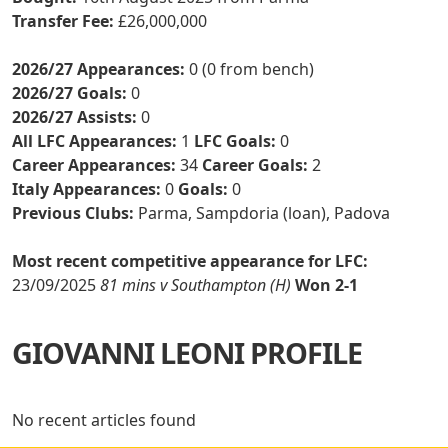
Transfer Fee:
£26,000,000
2026/27 Appearances:
0 (0 from bench)
2026/27 Goals:
0
2026/27 Assists:
0
All LFC Appearances:
1
LFC Goals:
0
Career Appearances:
34
Career Goals:
2
Italy Appearances:
0
Goals:
0
Previous Clubs:
Parma, Sampdoria (loan), Padova
Most recent competitive appearance for LFC:
23/09/2025
81 mins v Southampton (H)
Won 2-1
GIOVANNI LEONI PROFILE
No recent articles found