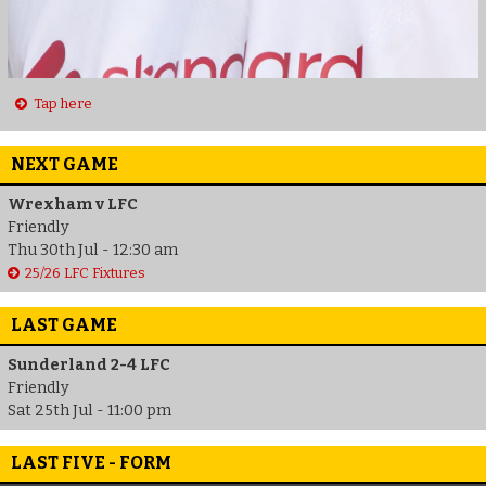
Tap here
NEXT GAME
Wrexham v LFC
Friendly
Thu 30th Jul - 12:30 am
25/26 LFC Fixtures
LAST GAME
Sunderland 2-4 LFC
Friendly
Sat 25th Jul - 11:00 pm
LAST FIVE - FORM