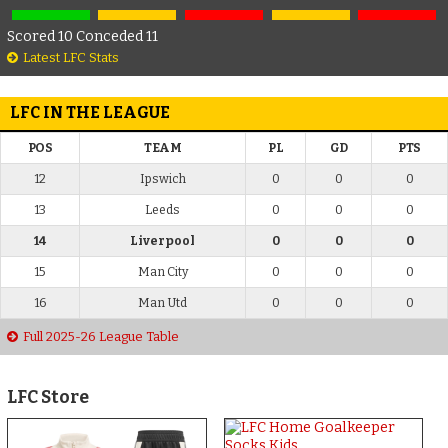
Scored 10 Conceded 11
Latest LFC Stats
LFC IN THE LEAGUE
POS
TEAM
PL
GD
PTS
12
Ipswich
0
0
0
13
Leeds
0
0
0
14
Liverpool
0
0
0
15
Man City
0
0
0
16
Man Utd
0
0
0
Full 2025-26 League Table
LFC Store