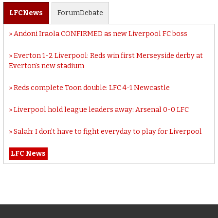
LFC
News
Forum
Debate
Andoni Iraola CONFIRMED as new Liverpool FC boss
Everton 1-2 Liverpool: Reds win first Merseyside derby at
Everton’s new stadium
Reds complete Toon double: LFC 4-1 Newcastle
Liverpool hold league leaders away: Arsenal 0-0 LFC
Salah: I don’t have to fight everyday to play for Liverpool
LFC News