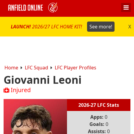
LAUNCH!
2026/27 LFC HOME KIT!
See more!
X
Home
LFC Squad
LFC Player Profiles
Giovanni Leoni
Injured
2026-27 LFC Stats
Apps:
0
Goals:
0
Assists:
0