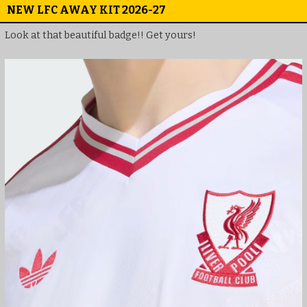
NEW LFC AWAY KIT 2026-27
Look at that beautiful badge!! Get yours!