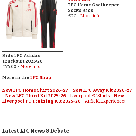
LFC Home Goalkeeper
Socks Kids
£20
-
More info
Kids LFC Adidas
Tracksuit 2025/26
£75.00
-
More info
More in the
LFC Shop
New LFC Home Shirt 2026-27
-
New LFC Away Kit 2026-27
-
New LFC Third Kit 2025-26
-
Liverpool FC Shirts
-
New
Liverpool FC Training Kit 2025-26
-
Anfield Experience!
Latest LFC News & Debate