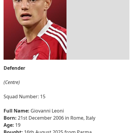
Defender
(Centre)
Squad Number: 15
Full Name:
Giovanni Leoni
Born:
21st December 2006 in Rome, Italy
Age:
19
Bought:
16th August 2025 from Parma