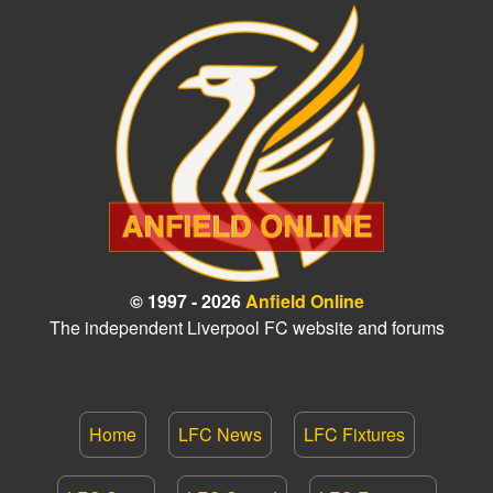
© 1997 - 2026
Anfield Online
The independent Liverpool FC website and forums
Home
LFC News
LFC Fixtures