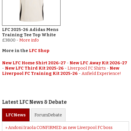
LFC 2025-26 Adidas Mens
Training Tee Top White
£38.00
-
More info
More in the
LFC Shop
New LFC Home Shirt 2026-27
-
New LFC Away Kit 2026-27
-
New LFC Third Kit 2025-26
-
Liverpool FC Shirts
-
New
Liverpool FC Training Kit 2025-26
-
Anfield Experience!
Latest LFC News & Debate
LFC
News
Forum
Debate
Andoni Iraola CONFIRMED as new Liverpool FC boss