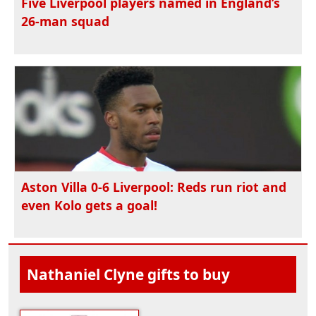
Five Liverpool players named in England’s
26-man squad
Aston Villa 0-6 Liverpool: Reds run riot and
even Kolo gets a goal!
Nathaniel Clyne gifts to buy