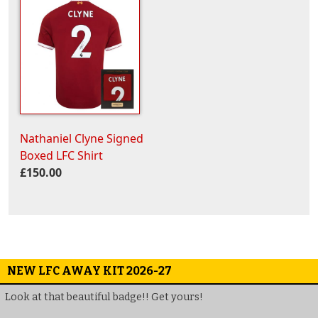
Nathaniel Clyne Signed
Boxed LFC Shirt
£150.00
NEW LFC AWAY KIT 2026-27
Look at that beautiful badge!! Get yours!