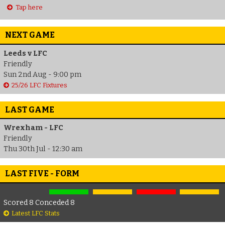
Tap here
NEXT GAME
Leeds v LFC
Friendly
Sun 2nd Aug - 9:00 pm
25/26 LFC Fixtures
LAST GAME
Wrexham - LFC
Friendly
Thu 30th Jul - 12:30 am
LAST FIVE - FORM
Scored 8 Conceded 8
Latest LFC Stats