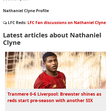
Nathaniel Clyne Profile
LFC Reds:
LFC Fan discussions on Nathaniel Clyne
Latest articles about Nathaniel
Clyne
Tranmere 0-6 Liverpool: Brewster shines as
reds start pre-season with another SIX