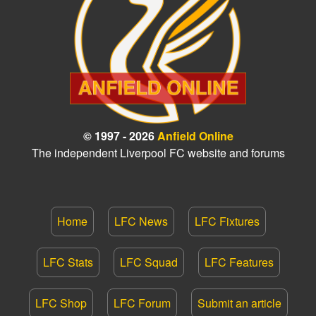
© 1997 - 2026
Anfield Online
The independent Liverpool FC website and forums
Home
LFC News
LFC Fixtures
LFC Stats
LFC Squad
LFC Features
LFC Shop
LFC Forum
Submit an article