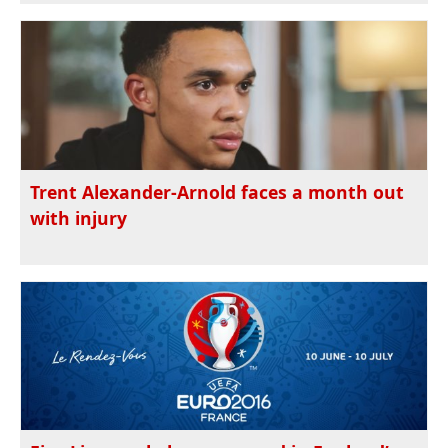
Trent Alexander-Arnold faces a month out
with injury