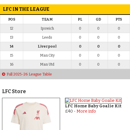
LFC IN THE LEAGUE
POS
TEAM
PL
GD
PTS
12
Ipswich
0
0
0
13
Leeds
0
0
0
14
Liverpool
0
0
0
15
Man City
0
0
0
16
Man Utd
0
0
0
Full 2025-26 League Table
LFC Store
LFC Home Baby Goalie Kit
£40
-
More info