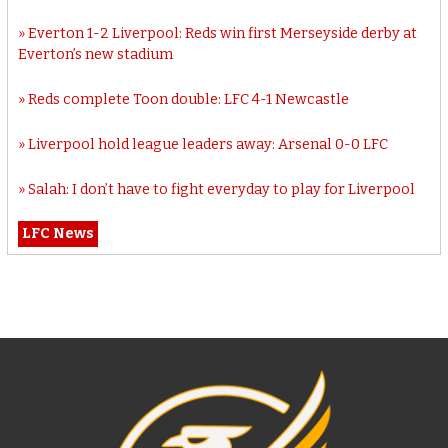
Everton 1-2 Liverpool: Reds win first Merseyside derby at
Everton’s new stadium
Reds complete Toon double: LFC 4-1 Newcastle
Liverpool hold league leaders away: Arsenal 0-0 LFC
Salah: I don’t have to fight everyday to play for Liverpool
LFC News