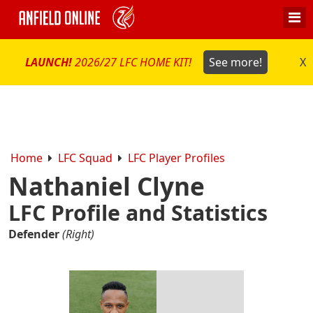
LAUNCH!
2026/27 LFC HOME KIT!
See more!
X
Home
LFC Squad
LFC Player Profiles
Nathaniel Clyne
LFC Profile and Statistics
Defender
(Right)