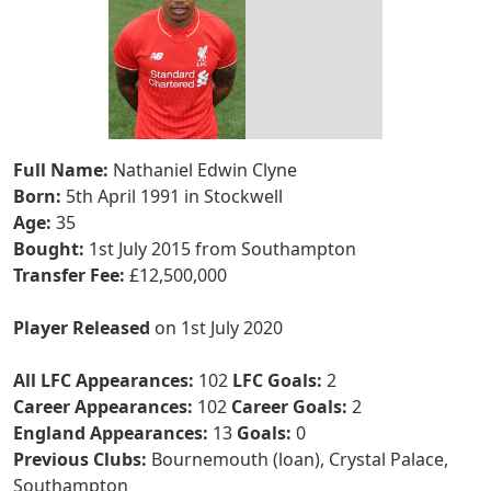
Full Name:
Nathaniel Edwin Clyne
Born:
5th April 1991 in Stockwell
Age:
35
Bought:
1st July 2015 from Southampton
Transfer Fee:
£12,500,000
Player Released
on 1st July 2020
All LFC Appearances:
102
LFC Goals:
2
Career Appearances:
102
Career Goals:
2
England Appearances:
13
Goals:
0
Previous Clubs:
Bournemouth (loan), Crystal Palace,
Southampton