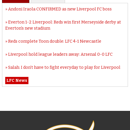
Andoni Iraola CONFIRMED as new Liverpool FC boss
Everton 1-2 Liverpool: Reds win first Merseyside derby at
Everton’s new stadium
Reds complete Toon double: LFC 4-1 Newcastle
Liverpool hold league leaders away: Arsenal 0-0 LFC
Salah: I don’t have to fight everyday to play for Liverpool
LFC News