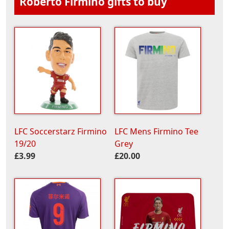
Roberto Firmino gifts to buy
LFC Soccerstarz Firmino
LFC Mens Firmino Tee
19/20
Grey
£3.99
£20.00