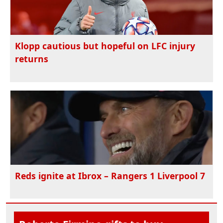
Klopp cautious but hopeful on LFC injury
returns
Reds ignite at Ibrox – Rangers 1 Liverpool 7