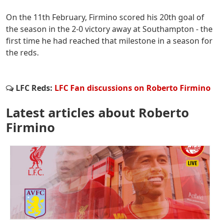
On the 11th February, Firmino scored his 20th goal of
the season in the 2-0 victory away at Southampton - the
first time he had reached that milestone in a season for
the reds.
LFC Reds:
LFC Fan discussions on Roberto Firmino
Latest articles about Roberto
Firmino