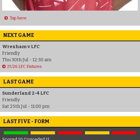
Tap here
NEXT GAME
Wrexham v LFC
Friendly
Thu 30th Jul - 12:30 am
25/26 LFC Fixtures
LAST GAME
Sunderland 2-4 LFC
Friendly
Sat 25th Jul - 11:00 pm
LAST FIVE - FORM
Scored 10 Conceded 11