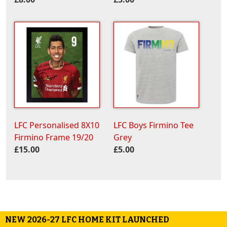
LFC Personalised 8X10
LFC Boys Firmino Tee
Firmino Frame 19/20
Grey
£15.00
£5.00
NEW 2026-27 LFC HOME KIT LAUNCHED