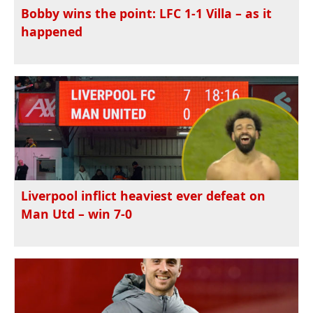
Bobby wins the point: LFC 1-1 Villa – as it
happened
Liverpool inflict heaviest ever defeat on
Man Utd – win 7-0