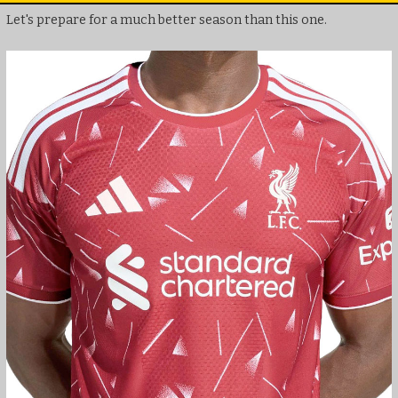
Let's prepare for a much better season than this one.