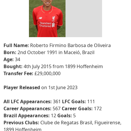
Full Name:
Roberto Firmino Barbosa de Oliveira
Born:
2nd October 1991 in Maceió, Brazil
Age:
34
Bought:
4th July 2015 from 1899 Hoffenheim
Transfer Fee:
£29,000,000
Player Released
on 1st June 2023
All LFC Appearances:
361
LFC Goals:
111
Career Appearances:
567
Career Goals:
172
Brazil Appearances:
12
Goals:
5
Previous Clubs:
Clube de Regatas Brasil, Figueirense,
1899 Hoffenheim