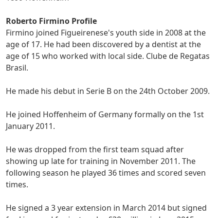
Roberto Firmino Profile
Firmino joined Figueirenese's youth side in 2008 at the
age of 17. He had been discovered by a dentist at the
age of 15 who worked with local side. Clube de Regatas
Brasil.
He made his debut in Serie B on the 24th October 2009.
He joined Hoffenheim of Germany formally on the 1st
January 2011.
He was dropped from the first team squad after
showing up late for training in November 2011. The
following season he played 36 times and scored seven
times.
He signed a 3 year extension in March 2014 but signed