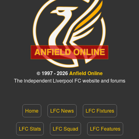
© 1997 - 2026
Anfield Online
The independent Liverpool FC website and forums
Home
LFC News
LFC Fixtures
LFC Stats
LFC Squad
LFC Features