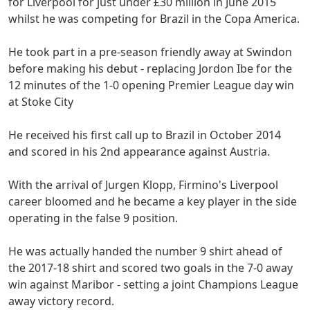
for Liverpool for just under £30 million in June 2015
whilst he was competing for Brazil in the Copa America.
He took part in a pre-season friendly away at Swindon
before making his debut - replacing Jordon Ibe for the
12 minutes of the 1-0 opening Premier League day win
at Stoke City
He received his first call up to Brazil in October 2014
and scored in his 2nd appearance against Austria.
With the arrival of Jurgen Klopp, Firmino's Liverpool
career bloomed and he became a key player in the side
operating in the false 9 position.
He was actually handed the number 9 shirt ahead of
the 2017-18 shirt and scored two goals in the 7-0 away
win against Maribor - setting a joint Champions League
away victory record.