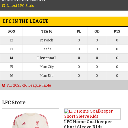
Latest LFC Stats
LFC IN THE LEAGUE
POS
TEAM
PL
GD
PTS
12
Ipswich
0
0
0
13
Leeds
0
0
0
14
Liverpool
0
0
0
15
Man City
0
0
0
16
Man Utd
0
0
0
Full 2025-26 League Table
LFC Store
LFC Home Goalkeeper
Short Sleeve Kids