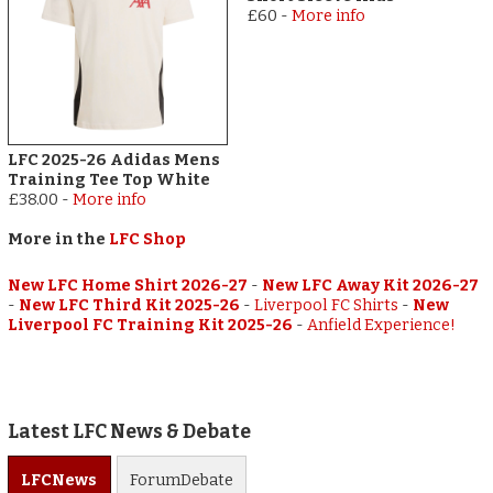
£60
-
More info
LFC 2025-26 Adidas Mens
Training Tee Top White
£38.00
-
More info
More in the
LFC Shop
New LFC Home Shirt 2026-27
-
New LFC Away Kit 2026-27
-
New LFC Third Kit 2025-26
-
Liverpool FC Shirts
-
New
Liverpool FC Training Kit 2025-26
-
Anfield Experience!
Latest LFC News & Debate
LFC
News
Forum
Debate