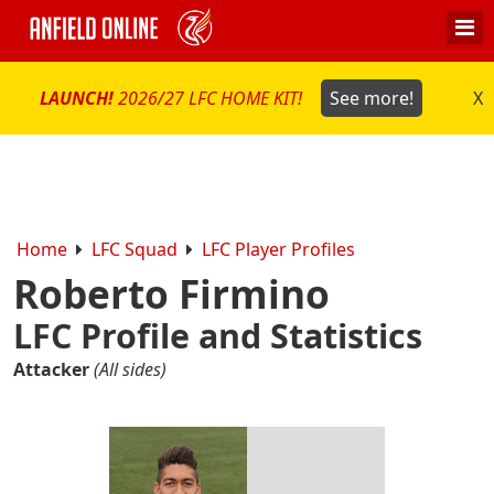
LAUNCH!
2026/27 LFC HOME KIT!
See more!
X
Home
LFC Squad
LFC Player Profiles
Roberto Firmino
LFC Profile and Statistics
Attacker
(All sides)