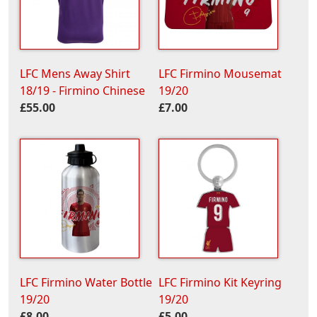
LFC Mens Away Shirt
LFC Firmino Mousemat
18/19 - Firmino Chinese
19/20
£55.00
£7.00
LFC Firmino Water Bottle
LFC Firmino Kit Keyring
19/20
19/20
£8.00
£5.00