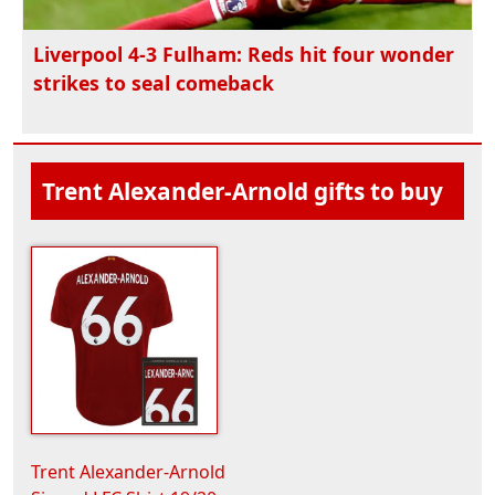
Liverpool 4-3 Fulham: Reds hit four wonder
strikes to seal comeback
Trent Alexander-Arnold gifts to buy
Trent Alexander-Arnold