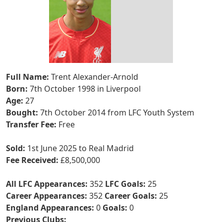
Full Name:
Trent Alexander-Arnold
Born:
7th October 1998 in Liverpool
Age:
27
Bought:
7th October 2014 from LFC Youth System
Transfer Fee:
Free
Sold:
1st June 2025 to Real Madrid
Fee Received:
£8,500,000
All LFC Appearances:
352
LFC Goals:
25
Career Appearances:
352
Career Goals:
25
England Appearances:
0
Goals:
0
Previous Clubs: