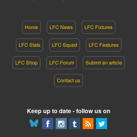
Home
LFC News
LFC Fixtures
LFC Stats
LFC Squad
LFC Features
LFC Shop
LFC Forum
Submit an article
Contact us
Keep up to date - follow us on