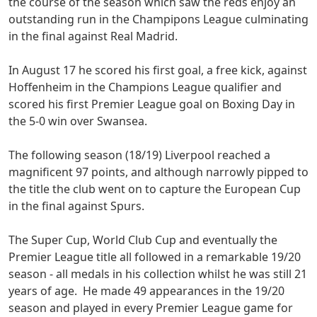
the course of the season which saw the reds enjoy an
outstanding run in the Champipons League culminating
in the final against Real Madrid.
In August 17 he scored his first goal, a free kick, against
Hoffenheim in the Champions League qualifier and
scored his first Premier League goal on Boxing Day in
the 5-0 win over Swansea.
The following season (18/19) Liverpool reached a
magnificent 97 points, and although narrowly pipped to
the title the club went on to capture the European Cup
in the final against Spurs.
The Super Cup, World Club Cup and eventually the
Premier League title all followed in a remarkable 19/20
season - all medals in his collection whilst he was still 21
years of age. He made 49 appearances in the 19/20
season and played in every Premier League game for