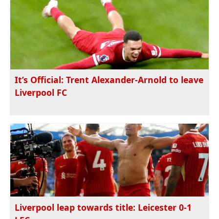
It’s Official: Trent Alexander-Arnold to leave
Liverpool FC
Liverpool leap towards title: Leicester 0-1