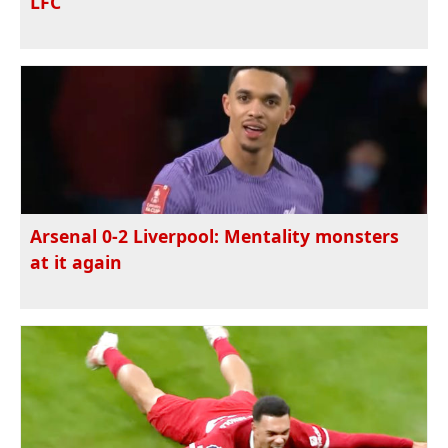
LFC
Arsenal 0-2 Liverpool: Mentality monsters
at it again