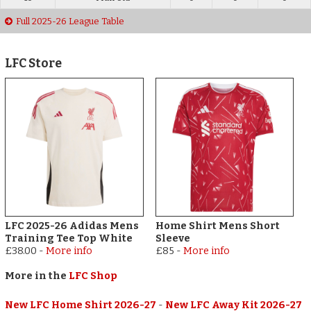
Full 2025-26 League Table
LFC Store
LFC 2025-26 Adidas Mens
Home Shirt Mens Short
Training Tee Top White
Sleeve
£38.00
-
More info
£85
-
More info
More in the
LFC Shop
New LFC Home Shirt 2026-27
-
New LFC Away Kit 2026-27