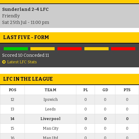
Sunderland 2-4 LFC
Friendly
Sat 25th Jul - 11:00 pm
LAST FIVE - FORM
Scored 10 Conceded 11
Latest LFC Stats
LFC IN THE LEAGUE
POS
TEAM
PL
GD
PTS
12
Ipswich
0
0
0
13
Leeds
0
0
0
14
Liverpool
0
0
0
15
Man City
0
0
0
16
Man Utd
0
0
0