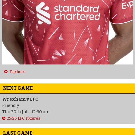
Tap here
NEXT GAME
Wrexham v LFC
Friendly
Thu 30th Jul - 12:30 am
25/26 LFC Fixtures
LAST GAME