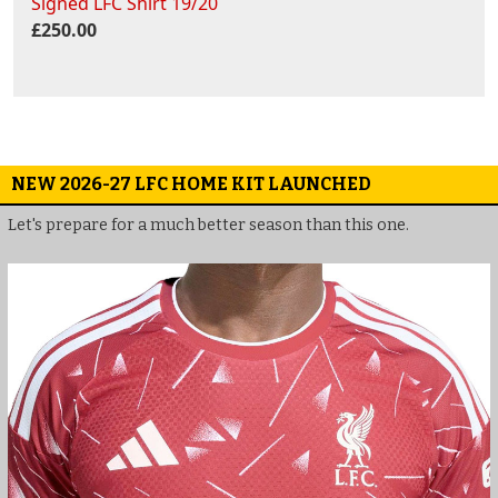
Signed LFC Shirt 19/20
£250.00
NEW 2026-27 LFC HOME KIT LAUNCHED
Let's prepare for a much better season than this one.