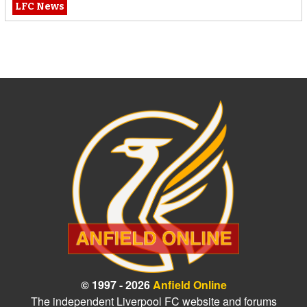
LFC News
© 1997 - 2026
Anfield Online
The independent Liverpool FC website and forums