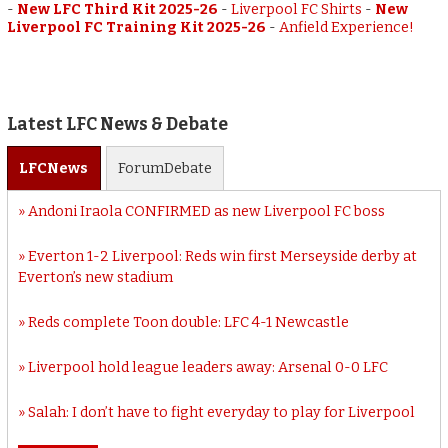
-
New LFC Third Kit 2025-26
-
Liverpool FC Shirts
-
New
Liverpool FC Training Kit 2025-26
-
Anfield Experience!
Latest LFC News & Debate
LFC
News
Forum
Debate
Andoni Iraola CONFIRMED as new Liverpool FC boss
Everton 1-2 Liverpool: Reds win first Merseyside derby at
Everton’s new stadium
Reds complete Toon double: LFC 4-1 Newcastle
Liverpool hold league leaders away: Arsenal 0-0 LFC
Salah: I don’t have to fight everyday to play for Liverpool