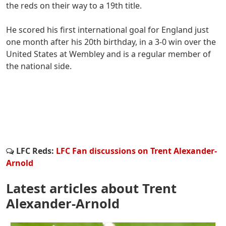
the reds on their way to a 19th title.
He scored his first international goal for England just
one month after his 20th birthday, in a 3-0 win over the
United States at Wembley and is a regular member of
the national side.
LFC Reds:
LFC Fan discussions on Trent Alexander-
Arnold
Latest articles about Trent
Alexander-Arnold