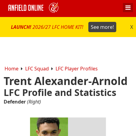
LAUNCH!
2026/27 LFC HOME KIT!
See more!
X
Home
LFC Squad
LFC Player Profiles
Trent Alexander-Arnold
LFC Profile and Statistics
Defender
(Right)