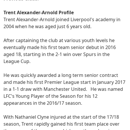
Trent Alexander-Arnold Profile
Trent Alexander-Arnold joined Liverpool's academy in
2004 when he was aged just 6 years old.
After captaining the club at various youth levels he
eventually made his first team senior debut in 2016
aged 18, starting in the 2-1 win over Spurs in the
League Cup.
He was quickly awarded a long term senior contract
and made his first Premier League start in January 2017
in a 1-1 draw with Manchester United. He was named
LFC's Young Player of the Season for his 12
appearances in the 2016/17 season.
With Nathaniel Clyne injured at the start of the 17/18
season, Trent rapidly gained his first team place over