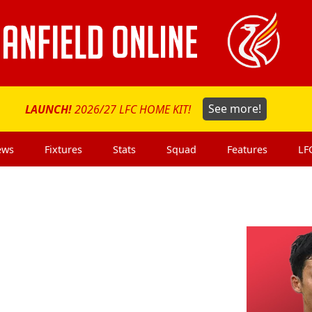
LAUNCH!
2026/27 LFC HOME KIT!
See more!
ews
Fixtures
Stats
Squad
Features
LF