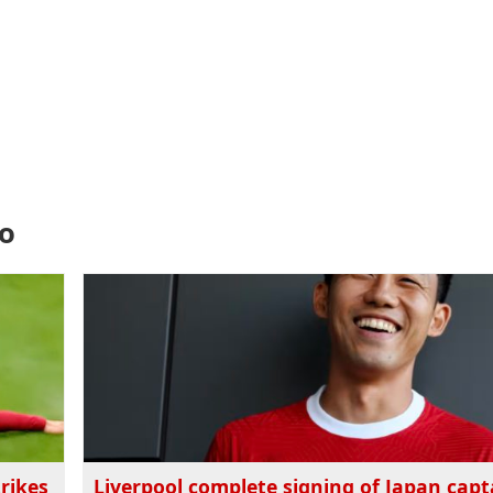
do
rikes
Liverpool complete signing of Japan capt