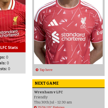
 LFC Stats
ps:
0
ls:
0
sts:
0
Tap here
NEXT GAME
Wrexham v LFC
Friendly
Thu 30th Jul - 12:30 am
25/26 LFC Fixtures