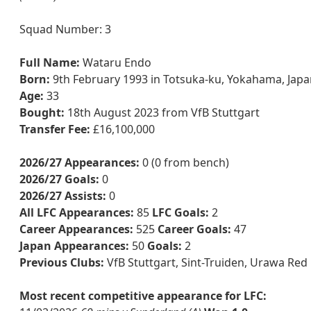
Squad Number: 3
Full Name:
Wataru Endo
Born:
9th February 1993 in Totsuka-ku, Yokahama, Japa
Age:
33
Bought:
18th August 2023 from VfB Stuttgart
Transfer Fee:
£16,100,000
2026/27 Appearances:
0 (0 from bench)
2026/27 Goals:
0
2026/27 Assists:
0
All LFC Appearances:
85
LFC Goals:
2
Career Appearances:
525
Career Goals:
47
Japan Appearances:
50
Goals:
2
Previous Clubs:
VfB Stuttgart, Sint-Truiden, Urawa Re
Most recent competitive appearance for LFC: