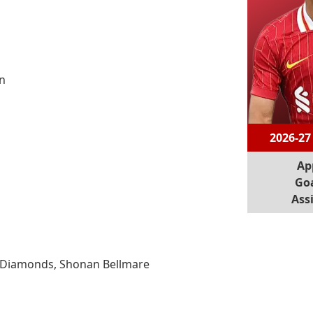
n
2026-27
Ap
Goa
Assi
d Diamonds, Shonan Bellmare