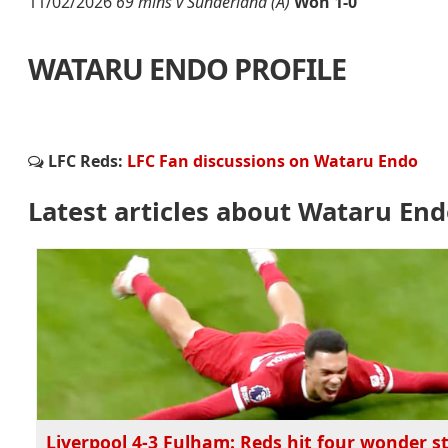
11/02/2026
69 mins v Sunderland (A)
Won 1-0
WATARU ENDO PROFILE
LFC Reds:
LFC Fan discussions on Wataru Endo
Latest articles about Wataru En
Liverpool 4-3 Fulham: Reds hit four wonder st