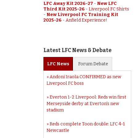
LFC Away Kit 2026-27
-
New LFC
Third Kit 2025-26
-
Liverpool FC Shirts
-
New Liverpool FC Training Kit
2025-26
-
Anfield Experience!
Latest LFC News & Debate
LFC
News
Forum
Debate
Andoni Iraola CONFIRMED as new
Liverpool FC boss
Everton 1-2 Liverpool: Reds win first
Merseyside derby at Everton’s new
stadium
Reds complete Toon double: LFC 4-1
Newcastle