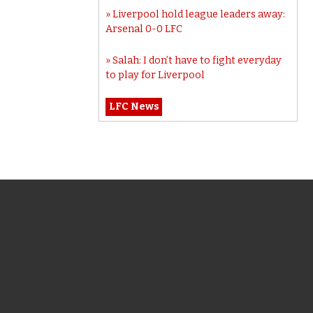
Liverpool hold league leaders away:
Arsenal 0-0 LFC
Salah: I don’t have to fight everyday
to play for Liverpool
LFC News