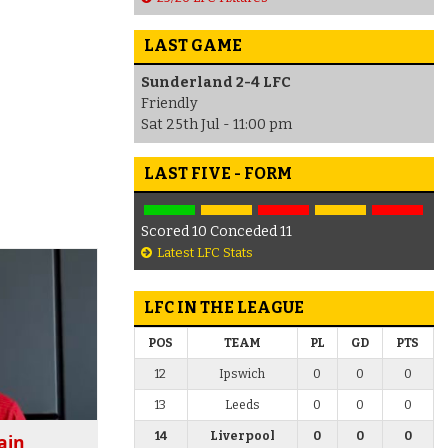
LAST GAME
Sunderland 2-4 LFC
Friendly
Sat 25th Jul - 11:00 pm
LAST FIVE - FORM
Scored 10 Conceded 11
Latest LFC Stats
LFC IN THE LEAGUE
POS
TEAM
PL
GD
PTS
12
Ipswich
0
0
0
13
Leeds
0
0
0
14
Liverpool
0
0
0
ain