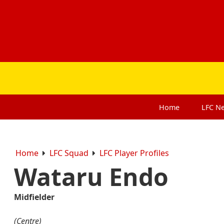
Home
LFC
N
Home
LFC Squad
LFC Player Profiles
Wataru Endo
Midfielder
(Centre)