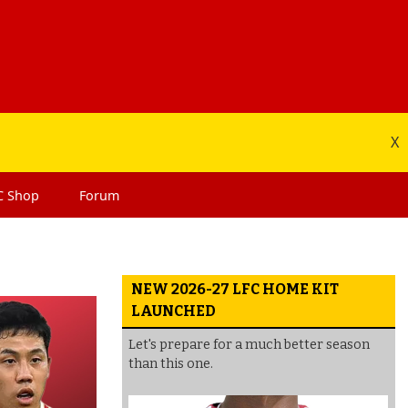
X
C
Shop
Forum
NEW 2026-27 LFC HOME KIT
LAUNCHED
Let's prepare for a much better season
than this one.