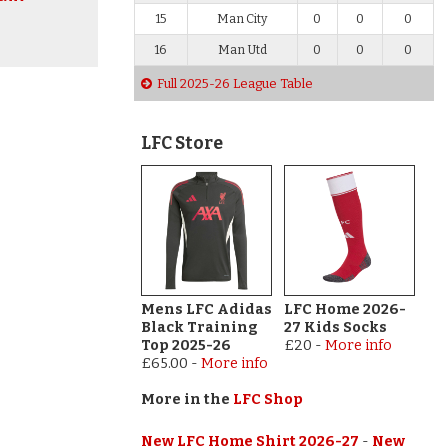
15
Man City
0
0
0
16
Man Utd
0
0
0
Full 2025-26 League Table
LFC Store
Mens LFC Adidas
LFC Home 2026-
Black Training
27 Kids Socks
Top 2025-26
£20
-
More info
£65.00
-
More info
More in the
LFC Shop
New LFC Home Shirt 2026-27
-
New